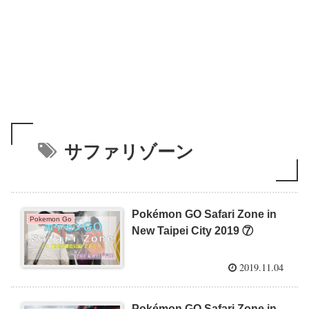
サファリゾーン
Pokémon GO Safari Zone in
Pokemon Go
New Taipei City 2019 ⑦
2019.11.04
Pokémon GO Safari Zone in