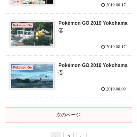
2019.08.17
Pokémon GO 2019 Yokohama
Pokemon Go
②
2019.08.17
Pokémon GO 2019 Yokohama
Pokemon Go
①
2019.08.09
次のページ