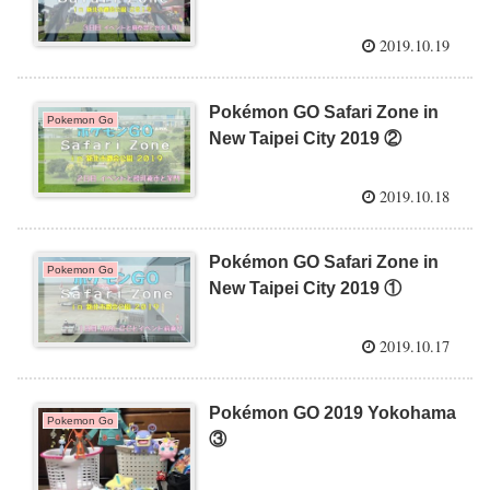
2019.10.19
Pokémon GO Safari Zone in
Pokemon Go
New Taipei City 2019 ②
2019.10.18
Pokémon GO Safari Zone in
Pokemon Go
New Taipei City 2019 ①
2019.10.17
Pokémon GO 2019 Yokohama
Pokemon Go
③