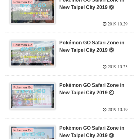
Pokemon Go
New Taipei City 2019 ⑥
2019.10.29
Pokémon GO Safari Zone in
Pokemon Go
New Taipei City 2019 ⑤
2019.10.23
Pokémon GO Safari Zone in
Pokemon Go
New Taipei City 2019 ④
2019.10.19
Pokémon GO Safari Zone in
Pokemon Go
New Taipei City 2019 ③