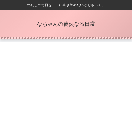
わたしの毎日をここに書き留めたいとおもって。
なちゃんの徒然なる日常